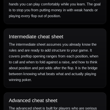
hands you can play comfortably while you learn. The goal
is to stop you from putting money in with weak hands or
playing every flop out of position.
Intermediate cheat sheet
The intermediate sheet assumes you already know the
rules and are ready to add structure to your game. It
covers preflop opening ranges from each position, when
to call and when to fold against a raise, and how to think
about position and pot odds after the flop. It is the bridge
between knowing what beats what and actually playing
winning poker.
Advanced cheat sheet
The advanced sheet is built for players who are serious