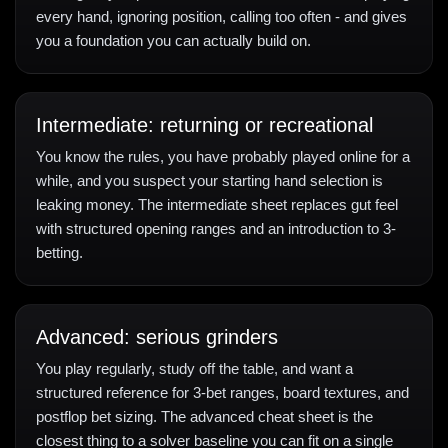
every hand, ignoring position, calling too often - and gives
you a foundation you can actually build on.
Intermediate: returning or recreational
You know the rules, you have probably played online for a
while, and you suspect your starting hand selection is
leaking money. The intermediate sheet replaces gut feel
with structured opening ranges and an introduction to 3-
betting.
Advanced: serious grinders
You play regularly, study off the table, and want a
structured reference for 3-bet ranges, board textures, and
postflop bet sizing. The advanced cheat sheet is the
closest thing to a solver baseline you can fit on a single