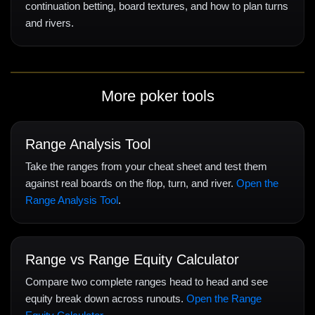
continuation betting, board textures, and how to plan turns
and rivers.
More poker tools
Range Analysis Tool
Take the ranges from your cheat sheet and test them
against real boards on the flop, turn, and river.
Open the
Range Analysis Tool
.
Range vs Range Equity Calculator
Compare two complete ranges head to head and see
equity break down across runouts.
Open the Range