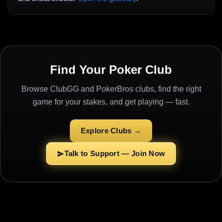
Find Your Poker Club
Browse ClubGG and PokerBros clubs, find the right
game for your stakes, and get playing — fast.
Explore Clubs →
Talk to Support — Join Now