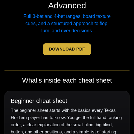
Advanced
Full 3-bet and 4-bet ranges, board texture
cues, and a structured approach to flop,
turn, and river decisions.
DOWNLOAD PDF
What's inside each cheat sheet
Beginner cheat sheet
The beginner sheet starts with the basics every Texas
Hold'em player has to know. You get the full hand ranking
order, a clear explanation of the small blind, big blind,
button, and other positions, and a simple list of starting