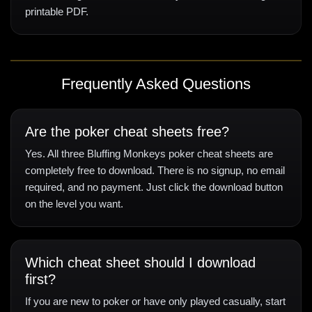
printable PDF.
Frequently Asked Questions
Are the poker cheat sheets free?
Yes. All three Bluffing Monkeys poker cheat sheets are
completely free to download. There is no signup, no email
required, and no payment. Just click the download button
on the level you want.
Which cheat sheet should I download
first?
If you are new to poker or have only played casually, start