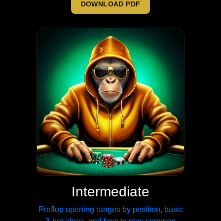
DOWNLOAD PDF
Intermediate
Preflop opening ranges by position, basic