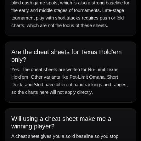
blind cash game spots, which is also a strong baseline for
the early and middle stages of tournaments. Late-stage
tournament play with short stacks requires push or fold
charts, which are not the focus of these sheets.
Are the cheat sheets for Texas Hold'em
only?
Yes. The cheat sheets are written for No-Limit Texas
Hold'em. Other variants like Pot-Limit Omaha, Short
Deck, and Stud have different hand rankings and ranges,
so the charts here will not apply directly.
Will using a cheat sheet make me a
winning player?
A cheat sheet gives you a solid baseline so you stop