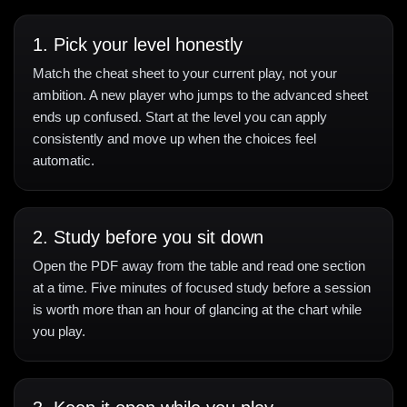
1. Pick your level honestly
Match the cheat sheet to your current play, not your
ambition. A new player who jumps to the advanced sheet
ends up confused. Start at the level you can apply
consistently and move up when the choices feel
automatic.
2. Study before you sit down
Open the PDF away from the table and read one section
at a time. Five minutes of focused study before a session
is worth more than an hour of glancing at the chart while
you play.