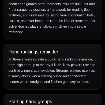
about cash games or tournaments. You get full 3-bet and
4-bet ranges by position, a framework for reading flop
textures, and guidelines for sizing your continuation bets,
barrels, and river bets. It mirrors the kind of structure that
solver-trained players follow, simplified into a single
reference.
Hand rankings reminder
All three sheets include a quick hand ranking reference,
from high card up to the royal flush. New players use it to
confirm winners at showdown. Stronger players use it as
a sanity check when reading suited and connected
boards where straights and flushes get easy to miss.
Starting hand groups