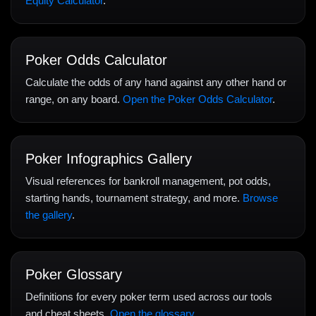
Equity Calculator
.
Poker Odds Calculator
Calculate the odds of any hand against any other hand or
range, on any board.
Open the Poker Odds Calculator
.
Poker Infographics Gallery
Visual references for bankroll management, pot odds,
starting hands, tournament strategy, and more.
Browse
the gallery
.
Poker Glossary
Definitions for every poker term used across our tools
and cheat sheets.
Open the glossary
.