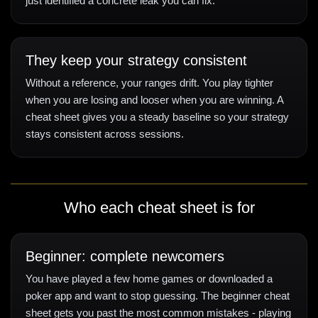
just identified a concrete leak you can fix.
They keep your strategy consistent
Without a reference, your ranges drift. You play tighter
when you are losing and looser when you are winning. A
cheat sheet gives you a steady baseline so your strategy
stays consistent across sessions.
Who each cheat sheet is for
Beginner: complete newcomers
You have played a few home games or downloaded a
poker app and want to stop guessing. The beginner cheat
sheet gets you past the most common mistakes - playing