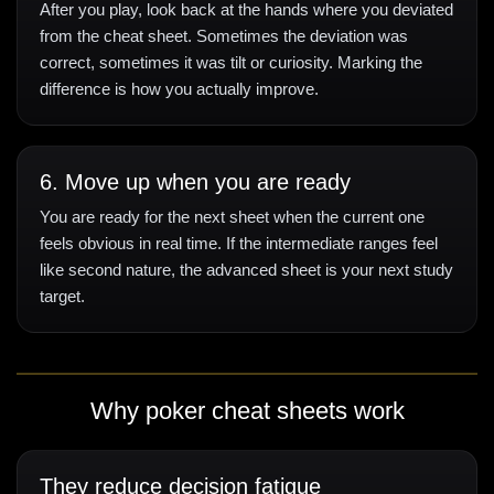
After you play, look back at the hands where you deviated
from the cheat sheet. Sometimes the deviation was
correct, sometimes it was tilt or curiosity. Marking the
difference is how you actually improve.
6. Move up when you are ready
You are ready for the next sheet when the current one
feels obvious in real time. If the intermediate ranges feel
like second nature, the advanced sheet is your next study
target.
Why poker cheat sheets work
They reduce decision fatigue