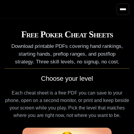
Free Poker Cheat Sheets
Download printable PDFs covering hand rankings,
starting hands, preflop ranges, and postflop
strategy. Three skill levels, no signup, no cost.
Choose your level
Each cheat sheet is a free PDF you can save to your
phone, open on a second monitor, or print and keep beside
your screen while you play. Pick the level that matches
where you are right now, not where you want to be.