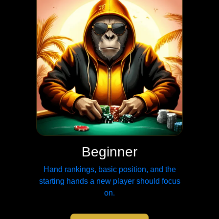
Beginner
Hand rankings, basic position, and the
starting hands a new player should focus
on.