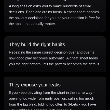
A long session asks you to make hundreds of small
decisions. Each one drains focus. A cheat sheet handles
the obvious decisions for you, so your attention is free for
the spots that actually matter.
They build the right habits
Repeating the same correct decision over and over is
how good play becomes automatic. A cheat sheet feeds
you the right pattern until the pattern becomes the default.
They expose your leaks
If you keep deviating from the chart in the same way -
opening too wide from early position, calling too much
from the big blind, folding too often to 3-bets - you have