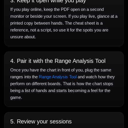
3. Keep it open while you play
If you play online, keep the PDF open on a second
monitor or beside your screen. If you play live, glance at a
printed copy between hands. The cheat sheet is a
reference, not a script, so use it for the spots you are
unsure about.
4. Pair it with the Range Analysis Tool
Once you have the chart in front of you, plug the same
ranges into the
Range Analysis Tool
and watch how they
perform on different boards. That is how the chart stops
being a list of hands and starts becoming a feel for the
game.
5. Review your sessions