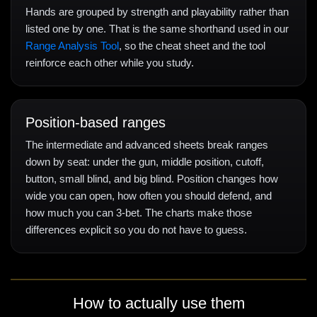
Hands are grouped by strength and playability rather than
listed one by one. That is the same shorthand used in our
Range Analysis Tool
, so the cheat sheet and the tool
reinforce each other while you study.
Position-based ranges
The intermediate and advanced sheets break ranges
down by seat: under the gun, middle position, cutoff,
button, small blind, and big blind. Position changes how
wide you can open, how often you should defend, and
how much you can 3-bet. The charts make those
differences explicit so you do not have to guess.
How to actually use them