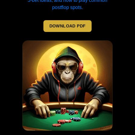
3-bet ideas, and how to play common
postflop spots.
DOWNLOAD PDF