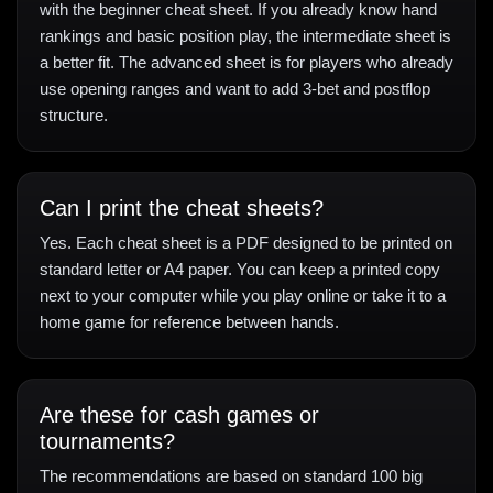
with the beginner cheat sheet. If you already know hand
rankings and basic position play, the intermediate sheet is
a better fit. The advanced sheet is for players who already
use opening ranges and want to add 3-bet and postflop
structure.
Can I print the cheat sheets?
Yes. Each cheat sheet is a PDF designed to be printed on
standard letter or A4 paper. You can keep a printed copy
next to your computer while you play online or take it to a
home game for reference between hands.
Are these for cash games or
tournaments?
The recommendations are based on standard 100 big