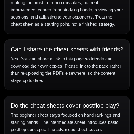
making the most common mistakes, but real
improvement comes from studying hands, reviewing your
sessions, and adjusting to your opponents. Treat the
cheat sheet as a starting point, not a finished strategy.
Can I share the cheat sheets with friends?
Yes. You can share a link to this page so friends can
download their own copies. Please link to the page rather
than re-uploading the PDFs elsewhere, so the content
stays up to date.
Do the cheat sheets cover postflop play?
The beginner sheet stays focused on hand rankings and
starting hands. The intermediate sheet introduces basic
postflop concepts. The advanced sheet covers